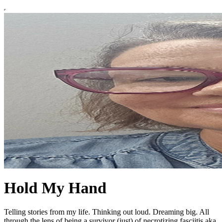
Hold My Hand
Telling stories from my life. Thinking out loud. Dreaming big. All
through the lens of being a survivor (just) of necrotizing fasciitis aka