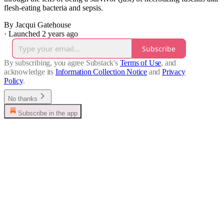
flesh-eating bacteria and sepsis.
By Jacqui Gatehouse
·
Launched 2 years ago
Subscribe
By subscribing, you agree Substack's
Terms of Use
, and
acknowledge its
Information Collection Notice
and
Privacy
Policy
.
No thanks
Subscribe in the app