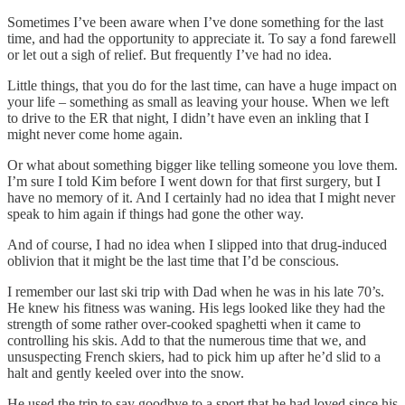
Sometimes I’ve been aware when I’ve done something for the last
time, and had the opportunity to appreciate it. To say a fond farewell
or let out a sigh of relief. But frequently I’ve had no idea.
Little things, that you do for the last time, can have a huge impact on
your life – something as small as leaving your house. When we left
to drive to the ER that night, I didn’t have even an inkling that I
might never come home again.
Or what about something bigger like telling someone you love them.
I’m sure I told Kim before I went down for that first surgery, but I
have no memory of it. And I certainly had no idea that I might never
speak to him again if things had gone the other way.
And of course, I had no idea when I slipped into that drug-induced
oblivion that it might be the last time that I’d be conscious.
I remember our last ski trip with Dad when he was in his late 70’s.
He knew his fitness was waning. His legs looked like they had the
strength of some rather over-cooked spaghetti when it came to
controlling his skis. Add to that the numerous time that we, and
unsuspecting French skiers, had to pick him up after he’d slid to a
halt and gently keeled over into the snow.
He used the trip to say goodbye to a sport that he had loved since his