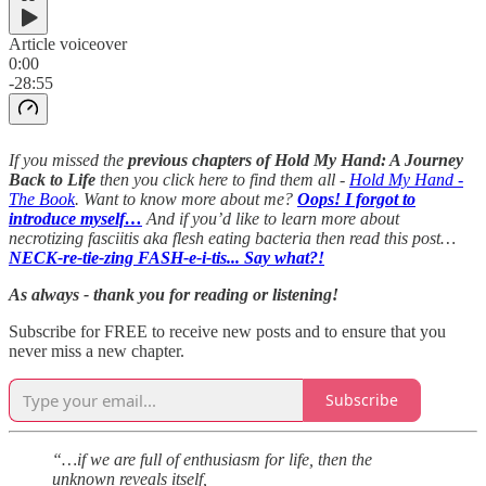
Article voiceover
0:00
-28:55
If you missed the
previous chapters of Hold My Hand: A Journey
Back to Life
then you click here to find them all -
Hold My Hand -
The Book
. Want to know more about me?
Oops! I forgot to
introduce myself…
And if you’d like to learn more about
necrotizing fasciitis aka flesh eating bacteria then read this post…
NECK-re-tie-zing FASH-e-i-tis... Say what?!
As always - thank you for reading or listening!
Subscribe for FREE to receive new posts and to ensure that you
never miss a new chapter.
Subscribe
“…if we are full of enthusiasm for life, then the
unknown reveals itself,