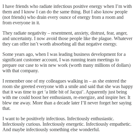
I have friends who radiate infectious positive energy when I’m with
them and I know I can do the same thing. But I also know people
(not friends) who drain every ounce of energy from a room and
from everyone in it.
They radiate negativity – resentment, anxiety, distrust, fear, anger,
and uncertainty. I now avoid those people like the plague. Whatever
they can offer isn’t worth absorbing all that negative energy.
Some years ago, when I was leading business development for a
significant customer account, I was running team meetings to
prepare our case to win new work (worth many millions of dollars)
with that company.
I remember one of my colleagues walking in – as she entered the
room she greeted everyone with a smile and said that she was happy
that it was time to get ‘a little bit of Jacqui’. Apparently just being
with me could boost her enthusiasm, re-energize, and inspire her. It
blew me away. More than a decade later I’ll never forget her saying
that.
I want to be positively infectious. Infectiously enthusiastic.
Infectiously curious. Infectiously energetic. Infectiously empathetic.
And maybe infectiously something else wonderful.