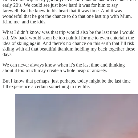
early 20’s. We could see just how hard it was for him to say
farewell. But he knew in his heart that it was time. And it was
wonderful that he got the chance to do that one last trip with Mum,
Kim, me, and the kids.
What I didn’t know was that trip would also be the last time I would
ski. My back would soon be too painful for me to even entertain the
idea of skiing again. And there’s no chance on this earth that I’ll risk
skiing with all that beautiful titanium holding my back together these
days.
We can never always know when it’s the last time and thinking
about it too much may create a whole heap of anxiety.
But I know that perhaps, just perhaps, today might be the last time
I’ll experience a certain something in my life.