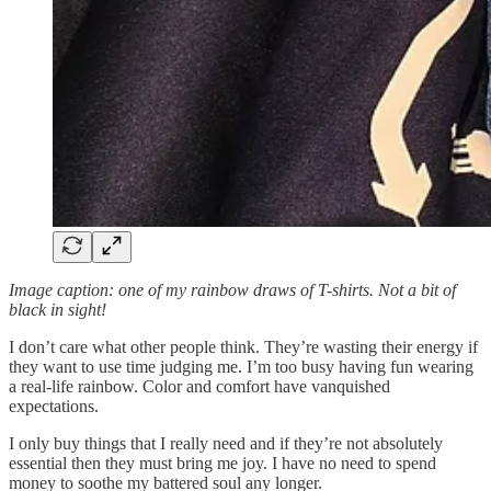
Image caption: one of my rainbow draws of T-shirts. Not a bit of
black in sight!
I don’t care what other people think. They’re wasting their energy if
they want to use time judging me. I’m too busy having fun wearing
a real-life rainbow. Color and comfort have vanquished
expectations.
I only buy things that I really need and if they’re not absolutely
essential then they must bring me joy. I have no need to spend
money to soothe my battered soul any longer.