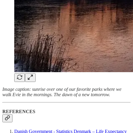
Image caption: sunrise over one of our favorite parks where we
walk Evie in the mornings. The dawn of a new tomorrow.
REFERENCES
Danish Government - Statistics Denmark – Life Expectancy