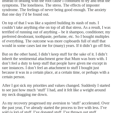
Instead of dealing with the root cause I continued to try and treat the
symptoms. The loneliness. The stress. The effects of imposter
syndrome. The feelings of never being good enough. The anxiety
that one day I’d be found out.
On top of that I was like a squirrel building its stash of nuts. I
couldn’t take anything else on top of all that stress. As a result, I was
terrified of running out of anything – be it shampoo, conditioner, my
preferred deodorant, toothpaste, perfume, etc. So I bought multiples
of everything. The outcome was more cupboards full of stuff that
would in some cases last me for (many) years. If it didn’t go off first.
But on the other hand, I didn’t keep stuff for the sake of it. I didn’t
inherit the sentimental attachment gene that Mum was born with. I
don’t feel a duty to keep stuff that people have given me except in
rare instances. I don’t feel an attachment to stuff I bought just
because it was in a certain place, at a certain time, or perhaps with a
certain person.
After I got sick my priorities and values changed. Suddenly I started
to see just how much ‘stuff’ I had, and it felt like a weight around
my neck dragging me down.
As my recovery progressed my aversion to ‘stuff’ accelerated. Over
the past year, I’ve already started the process to live with less. I’ve
sold (a lot) of stuff. I’ve donated stuff. I’ve thrown out stuff.