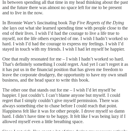
In between spending all that time in my head thinking about the past
and the future there was almost no space left for me to be present
and to live in the now.
In Bronnie Ware’s fascinating book
Top Five Regrets of the Dying
she lays out what she learned spending time with people close to the
end of their lives. I wish I’d had the courage to live a life true to
myself, not the life others expected of me. I wish I hadn’t worked so
hard. I wish I’d had the courage to express my feelings. I wish I’d
stayed in touch with my friends. I wish I had let myself be happier.
One that really resonated for me – I wish I hadn’t worked so hard.
That’s definitely something I could regret. And yet I can’t regret it as
it has put us in the financial position that has given me freedom to
leave the corporate drudgery, the opportunity to have my own small
business, and the head space to write this book.
The other one that stands out for me – I wish I’d let myself be
happier. I just couldn’t. I can’t blame anyone but myself. I could
regret that I simply couldn’t give myself permission. There was
always something else to chase before I could reach that point.
Happiness felt like it was for other people. I drove myself so damn
hard. I didn’t have time to be happy. It felt like I was being lazy if I
allowed myself even a little breathing space.