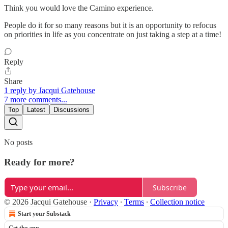
Think you would love the Camino experience.
People do it for so many reasons but it is an opportunity to refocus
on priorities in life as you concentrate on just taking a step at a time!
Reply
Share
1 reply by Jacqui Gatehouse
7 more comments...
Top
Latest
Discussions
No posts
Ready for more?
Subscribe
© 2026 Jacqui Gatehouse
·
Privacy
∙
Terms
∙
Collection notice
Start your Substack