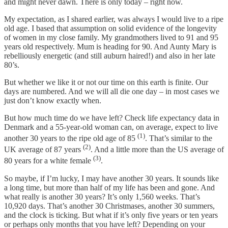
and might never dawn. There is only today – right now.
My expectation, as I shared earlier, was always I would live to a ripe
old age. I based that assumption on solid evidence of the longevity
of women in my close family. My grandmothers lived to 91 and 95
years old respectively. Mum is heading for 90. And Aunty Mary is
rebelliously energetic (and still auburn haired!) and also in her late
80’s.
But whether we like it or not our time on this earth is finite. Our
days are numbered. And we will all die one day – in most cases we
just don’t know exactly when.
But how much time do we have left? Check life expectancy data in
Denmark and a 55-year-old woman can, on average, expect to live
(1)
another 30 years to the ripe old age of 85
. That’s similar to the
(2)
UK average of 87 years
. And a little more than the US average of
(3)
80 years for a white female
.
So maybe, if I’m lucky, I may have another 30 years. It sounds like
a long time, but more than half of my life has been and gone. And
what really is another 30 years? It’s only 1,560 weeks. That’s
10,920 days. That’s another 30 Christmases, another 30 summers,
and the clock is ticking. But what if it’s only five years or ten years
or perhaps only months that you have left? Depending on your