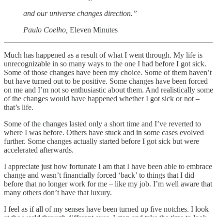
and our universe changes direction.”
Paulo Coelho,
Eleven Minutes
Much has happened as a result of what I went through. My life is
unrecognizable in so many ways to the one I had before I got sick.
Some of those changes have been my choice. Some of them haven’t
but have turned out to be positive. Some changes have been forced
on me and I’m not so enthusiastic about them. And realistically some
of the changes would have happened whether I got sick or not –
that’s life.
Some of the changes lasted only a short time and I’ve reverted to
where I was before. Others have stuck and in some cases evolved
further. Some changes actually started before I got sick but were
accelerated afterwards.
I appreciate just how fortunate I am that I have been able to embrace
change and wasn’t financially forced ‘back’ to things that I did
before that no longer work for me – like my job. I’m well aware that
many others don’t have that luxury.
I feel as if all of my senses have been turned up five notches. I look