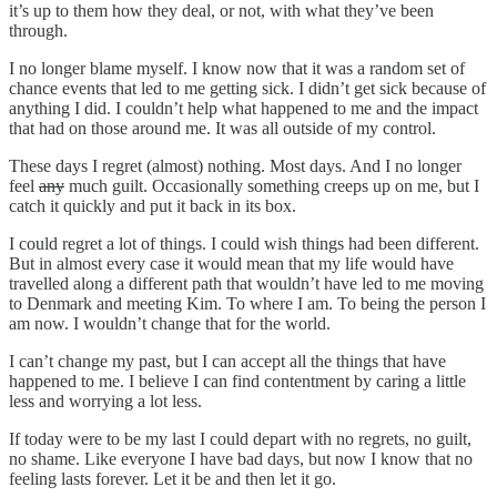
it’s up to them how they deal, or not, with what they’ve been
through.
I no longer blame myself. I know now that it was a random set of
chance events that led to me getting sick. I didn’t get sick because of
anything I did. I couldn’t help what happened to me and the impact
that had on those around me. It was all outside of my control.
These days I regret (almost) nothing. Most days. And I no longer
feel
any
much guilt. Occasionally something creeps up on me, but I
catch it quickly and put it back in its box.
I could regret a lot of things. I could wish things had been different.
But in almost every case it would mean that my life would have
travelled along a different path that wouldn’t have led to me moving
to Denmark and meeting Kim. To where I am. To being the person I
am now. I wouldn’t change that for the world.
I can’t change my past, but I can accept all the things that have
happened to me. I believe I can find contentment by caring a little
less and worrying a lot less.
If today were to be my last I could depart with no regrets, no guilt,
no shame. Like everyone I have bad days, but now I know that no
feeling lasts forever. Let it be and then let it go.