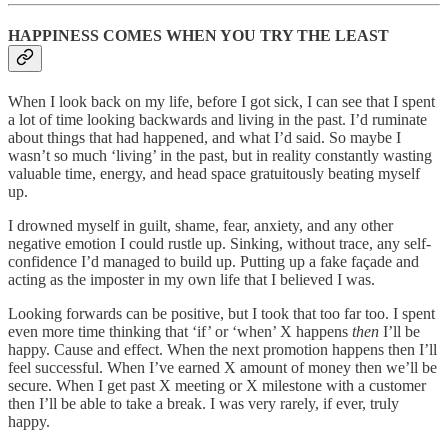
HAPPINESS COMES WHEN YOU TRY THE LEAST
When I look back on my life, before I got sick, I can see that I spent
a lot of time looking backwards and living in the past. I’d ruminate
about things that had happened, and what I’d said. So maybe I
wasn’t so much ‘living’ in the past, but in reality constantly wasting
valuable time, energy, and head space gratuitously beating myself
up.
I drowned myself in guilt, shame, fear, anxiety, and any other
negative emotion I could rustle up. Sinking, without trace, any self-
confidence I’d managed to build up. Putting up a fake façade and
acting as the imposter in my own life that I believed I was.
Looking forwards can be positive, but I took that too far too. I spent
even more time thinking that ‘if’ or ‘when’ X happens
then
I’ll be
happy. Cause and effect. When the next promotion happens then I’ll
feel successful. When I’ve earned X amount of money then we’ll be
secure. When I get past X meeting or X milestone with a customer
then I’ll be able to take a break. I was very rarely, if ever, truly
happy.