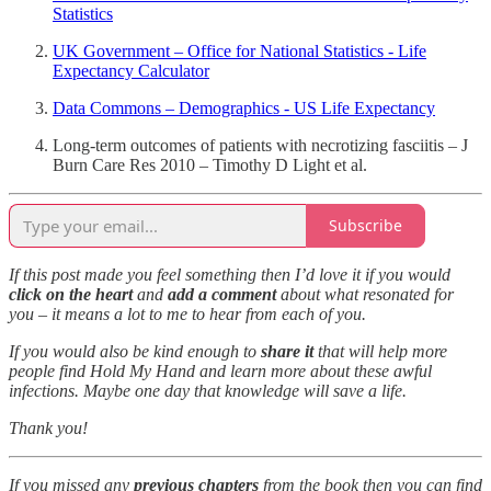
Statistics
UK Government – Office for National Statistics - Life
Expectancy Calculator
Data Commons – Demographics - US Life Expectancy
Long-term outcomes of patients with necrotizing fasciitis – J
Burn Care Res 2010 – Timothy D Light et al.
Subscribe
If this post made you feel something then I’d love it if you would
click on the heart
and
add a comment
about what resonated for
you – it means a lot to me to hear from each of you.
If you would also be kind enough to
share it
that will help more
people find Hold My Hand and learn more about these awful
infections. Maybe one day that knowledge will save a life.
Thank you!
If you missed any
previous chapters
from the book then you can find