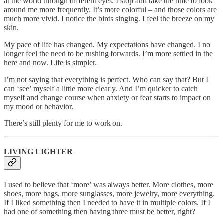
at the world through different eyes. I stop and take the time to look
around me more frequently. It’s more colorful – and those colors are
much more vivid. I notice the birds singing. I feel the breeze on my
skin.
My pace of life has changed. My expectations have changed. I no
longer feel the need to be rushing forwards. I’m more settled in the
here and now. Life is simpler.
I’m not saying that everything is perfect. Who can say that? But I
can ‘see’ myself a little more clearly. And I’m quicker to catch
myself and change course when anxiety or fear starts to impact on
my mood or behavior.
There’s still plenty for me to work on.
LIVING LIGHTER
I used to believe that ‘more’ was always better. More clothes, more
shoes, more bags, more sunglasses, more jewelry, more everything.
If I liked something then I needed to have it in multiple colors. If I
had one of something then having three must be better, right?