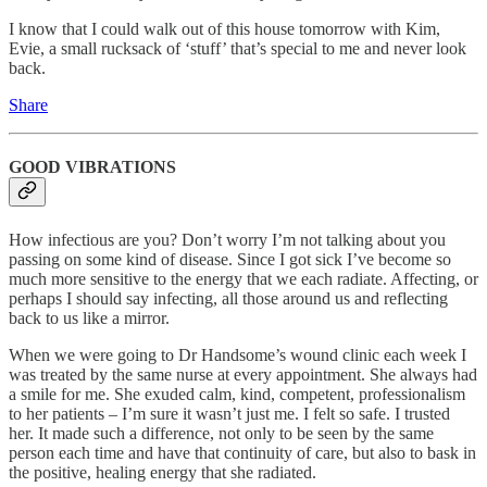
I know that I could walk out of this house tomorrow with Kim,
Evie, a small rucksack of ‘stuff’ that’s special to me and never look
back.
Share
GOOD VIBRATIONS
How infectious are you? Don’t worry I’m not talking about you
passing on some kind of disease. Since I got sick I’ve become so
much more sensitive to the energy that we each radiate. Affecting, or
perhaps I should say infecting, all those around us and reflecting
back to us like a mirror.
When we were going to Dr Handsome’s wound clinic each week I
was treated by the same nurse at every appointment. She always had
a smile for me. She exuded calm, kind, competent, professionalism
to her patients – I’m sure it wasn’t just me. I felt so safe. I trusted
her. It made such a difference, not only to be seen by the same
person each time and have that continuity of care, but also to bask in
the positive, healing energy that she radiated.