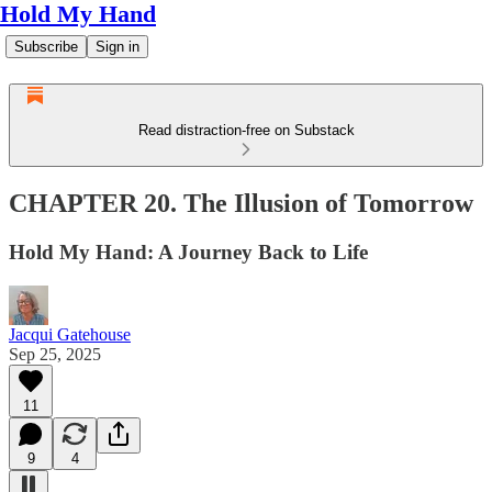
Hold My Hand
Subscribe
Sign in
Read distraction-free on Substack
CHAPTER 20. The Illusion of Tomorrow
Hold My Hand: A Journey Back to Life
Jacqui Gatehouse
Sep 25, 2025
11
9
4