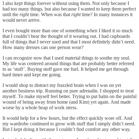
I also kept things forever without using them. Not only because I
had too many things, but also because I wanted to keep them perfect
until the
right
time. When was that
right
time? In many instances it
would never arrive.
I even bought more than one of something when I liked it so much
that I couldn’t bear the thought of it wearing out. I had cupboards
full of things that I never used and that I most definitely didn’t need.
How many dresses can one person wear?
I can recognize now that I used material things to soothe my soul.
My life was centered around things that are probably better referred
to as ‘stuff’. Buying stuff gave me fuel. It helped me get through
hard times and kept me going.
I would shop to distract my frazzled brain when I was on yet
another business trip. Running on pure adrenalin. I shopped to treat
myself. To make myself feel better. Trying to put balm on the painful
wound of being away from home (and Kim) yet again. And made
worse by a whole heap of work stress.
It would help for a few hours, but the effect quickly wore off. And
my wardrobe continued to grow with stuff that I simply didn’t need.
But I kept doing it because I couldn’t find comfort any other way.