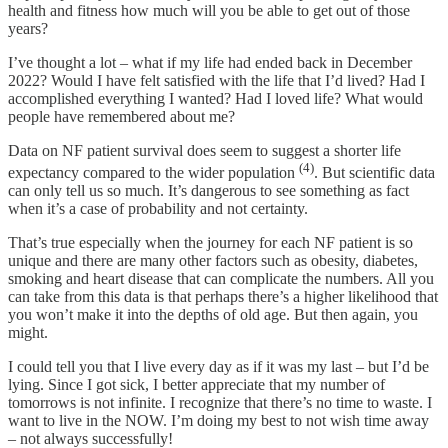
health and fitness how much will you be able to get out of those
years?
I’ve thought a lot – what if my life had ended back in December
2022? Would I have felt satisfied with the life that I’d lived? Had I
accomplished everything I wanted? Had I loved life? What would
people have remembered about me?
Data on NF patient survival does seem to suggest a shorter life
(4)
expectancy compared to the wider population
. But scientific data
can only tell us so much. It’s dangerous to see something as fact
when it’s a case of probability and not certainty.
That’s true especially when the journey for each NF patient is so
unique and there are many other factors such as obesity, diabetes,
smoking and heart disease that can complicate the numbers. All you
can take from this data is that perhaps there’s a higher likelihood that
you won’t make it into the depths of old age. But then again, you
might.
I could tell you that I live every day as if it was my last – but I’d be
lying. Since I got sick, I better appreciate that my number of
tomorrows is not infinite. I recognize that there’s no time to waste. I
want to live in the NOW. I’m doing my best to not wish time away
– not always successfully!