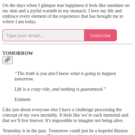
On the days when I glimpse true happiness it feels like sunshine on
my skin and a joyful warmth in my stomach. I love my life and
embrace every element of the experience that has brought me to
where I am today.
Subscribe
TOMORROW
“The truth is you don’t know what is going to happen
tomorrow.
Life is a crazy ride, and nothing is guaranteed.”
Eminem
Like just about everyone else I have a challenge processing the
concept of my own mortality. It feels like we’re each immortal and
that we’ll live forever. It’s impossible to imagine not being alive.
Yesterday is in the past. Tomorrow could just be a hopeful illusion