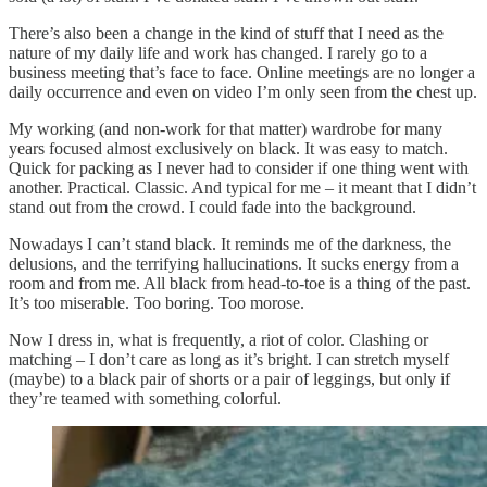
There’s also been a change in the kind of stuff that I need as the
nature of my daily life and work has changed. I rarely go to a
business meeting that’s face to face. Online meetings are no longer a
daily occurrence and even on video I’m only seen from the chest up.
My working (and non-work for that matter) wardrobe for many
years focused almost exclusively on black. It was easy to match.
Quick for packing as I never had to consider if one thing went with
another. Practical. Classic. And typical for me – it meant that I didn’t
stand out from the crowd. I could fade into the background.
Nowadays I can’t stand black. It reminds me of the darkness, the
delusions, and the terrifying hallucinations. It sucks energy from a
room and from me. All black from head-to-toe is a thing of the past.
It’s too miserable. Too boring. Too morose.
Now I dress in, what is frequently, a riot of color. Clashing or
matching – I don’t care as long as it’s bright. I can stretch myself
(maybe) to a black pair of shorts or a pair of leggings, but only if
they’re teamed with something colorful.