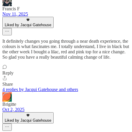
Francis F
Nov 11, 2025
Liked by Jacqui Gatehouse
It definitely changes you going through a near death experience, the
colours is what fascinates me. I totally understand, I live in black but
the other week I bought a lilac, red and pink top for a nice change.
So glad you have a really beautiful calming change of life.
Reply
Share
4 replies by Jacqui Gatehouse and others
Brigitte
Oct 2, 2025
Liked by Jacqui Gatehouse