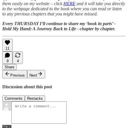
them easily on my website – click
HERE
and it will take you directly
to the webpage dedicated to the book where you can read or listen
to any previous chapters that you might have missed.
Every THURSDAY I’ll continue to share my ‘book in parts’ -
Hold My Hand: A Journey Back to Life - chapter by chapter.
11
9
4
Share
Previous
Next
Discussion about this post
Comments
Restacks