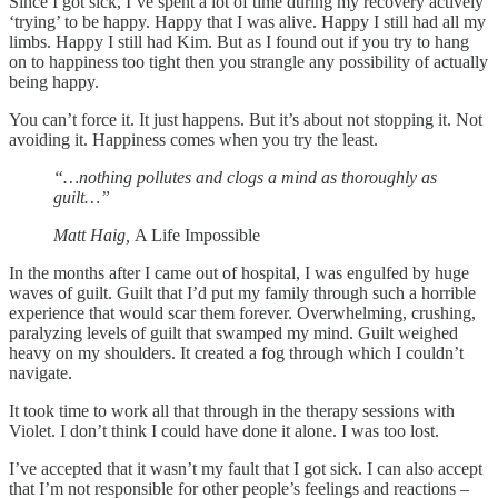
Since I got sick, I’ve spent a lot of time during my recovery actively
‘trying’ to be happy. Happy that I was alive. Happy I still had all my
limbs. Happy I still had Kim. But as I found out if you try to hang
on to happiness too tight then you strangle any possibility of actually
being happy.
You can’t force it. It just happens. But it’s about not stopping it. Not
avoiding it. Happiness comes when you try the least.
“…nothing pollutes and clogs a mind as thoroughly as
guilt…”
Matt Haig,
A Life Impossible
In the months after I came out of hospital, I was engulfed by huge
waves of guilt. Guilt that I’d put my family through such a horrible
experience that would scar them forever. Overwhelming, crushing,
paralyzing levels of guilt that swamped my mind. Guilt weighed
heavy on my shoulders. It created a fog through which I couldn’t
navigate.
It took time to work all that through in the therapy sessions with
Violet. I don’t think I could have done it alone. I was too lost.
I’ve accepted that it wasn’t my fault that I got sick. I can also accept
that I’m not responsible for other people’s feelings and reactions –