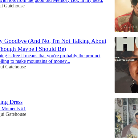
with lots from the good old Memory Box in my head.
ui Gatehouse
ay Goodbye (And No, I'm Not Talking About
Though Maybe I Should Be)
g is free it means that you're probably the product
selling to make mountains of money...
qui Gatehouse
ing Dress
 Moments #1
qui Gatehouse