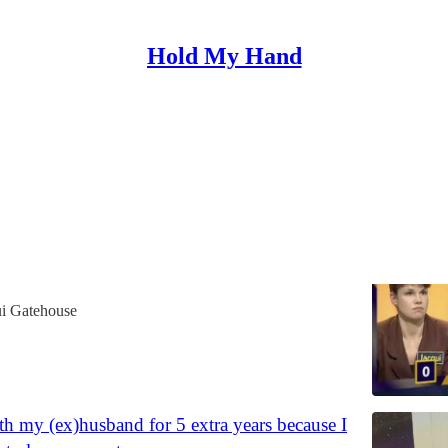
Hold My Hand
ry Box
'Wipeout' or go for a 'Big Break'?
ways that a poor student tried to earn some extra
is case by (willingly) becoming a game show
ui Gatehouse
ith my (ex)husband for 5 extra years because I