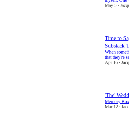
myself. One 
May 5
Jacq
•
10
6
5
Time to S
Substack 
When somethin
that they're 
Apr 16
Jac
•
16
15
4
'The' Wedd
Memory Box
Mar 12
Jac
•
13
9
3