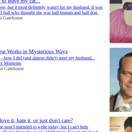
 to leave my cat...
love, but it most definitely wasn't for my husband. It was
fluff ball who thought she was half human and half dog.
ui Gatehouse
rse Works in Mysterious Ways
 - how I did (and almost didn't) meet my husband...
x Moments
ui Gatehouse
love it, hate it, or just don't care?
e post I intended to write today, but I can't help