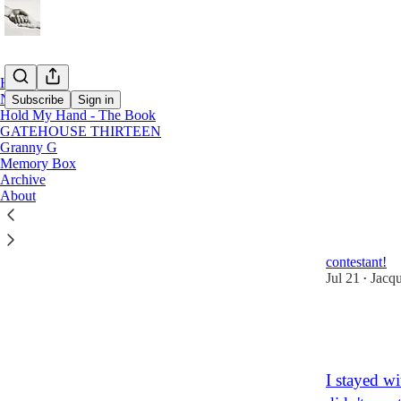
Home
Notes
Subscribe
Sign in
Hold My Hand - The Book
GATEHOUSE THIRTEEN
Granny G
Memo
Memory Box
Archive
About
Would you 
Off the wall 
money, in th
contestant!
Jul 21
Jacq
•
9
8
4
I stayed w