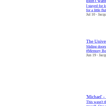
didn't want
I stayed for 
for a little 
Jul 10
Jacq
•
11
6
5
The Unive
Sliding doors
#Memory Bo
Jun 19
Jacq
•
13
9
4
'Michael' - 
This wasn't th