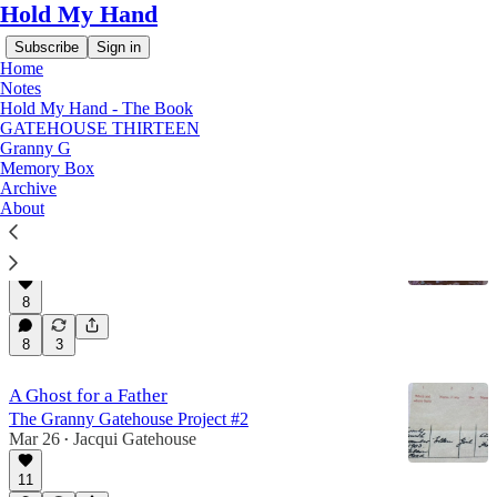
Hold My Hand
Subscribe
Sign in
Home
Notes
Hold My Hand - The Book
GATEHOUSE THIRTEEN
Granny G
Granny G
Memory Box
Archive
About
Scared to Deaf?
The Granny Gatehouse Project #3
May 21
Jacqui Gatehouse
•
8
8
3
A Ghost for a Father
The Granny Gatehouse Project #2
Mar 26
Jacqui Gatehouse
•
11