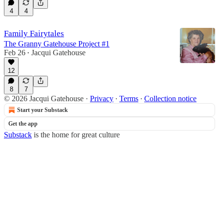
4
4
Family Fairytales
The Granny Gatehouse Project #1
Feb 26
Jacqui Gatehouse
•
12
8
7
© 2026 Jacqui Gatehouse
·
Privacy
∙
Terms
∙
Collection notice
Start your Substack
Get the app
Substack
is the home for great culture