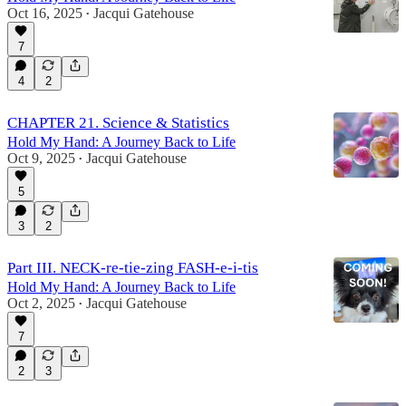
Oct 16, 2025
Jacqui Gatehouse
•
7
4
2
CHAPTER 21. Science & Statistics
Hold My Hand: A Journey Back to Life
Oct 9, 2025
Jacqui Gatehouse
•
5
3
2
Part III. NECK-re-tie-zing FASH-e-i-tis
Hold My Hand: A Journey Back to Life
Oct 2, 2025
Jacqui Gatehouse
•
7
2
3