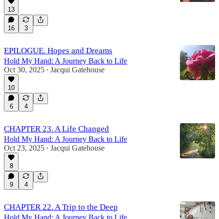
13
16
3
EPILOGUE. Hopes and Dreams
Hold My Hand: A Journey Back to Life
Oct 30, 2025
Jacqui Gatehouse
•
10
6
4
CHAPTER 23. A Life Changed
Hold My Hand: A Journey Back to Life
Oct 23, 2025
Jacqui Gatehouse
•
8
9
4
CHAPTER 22. A Trip to the Deep
Hold My Hand: A Journey Back to Life