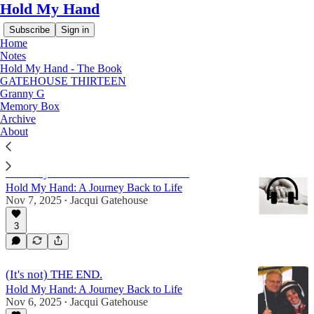
Hold My Hand
Subscribe
Sign in
Home
Notes
Hold My Hand - The Book
GATEHOUSE THIRTEEN
Hold My Hand - The Book
Granny G
Memory Box
Archive
About
Latest
Top
Discussions
Hold My Hand - AUDIO Book Part II
Hold My Hand: A Journey Back to Life
Nov 7, 2025
Jacqui Gatehouse
•
3
(It's not) THE END.
Hold My Hand: A Journey Back to Life
Nov 6, 2025
Jacqui Gatehouse
•