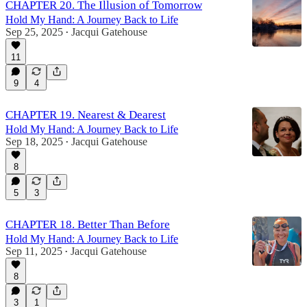
CHAPTER 20. The Illusion of Tomorrow
Hold My Hand: A Journey Back to Life
Sep 25, 2025
Jacqui Gatehouse
•
11
9
4
CHAPTER 19. Nearest & Dearest
Hold My Hand: A Journey Back to Life
Sep 18, 2025
Jacqui Gatehouse
•
8
5
3
CHAPTER 18. Better Than Before
Hold My Hand: A Journey Back to Life
Sep 11, 2025
Jacqui Gatehouse
•
8
3
1